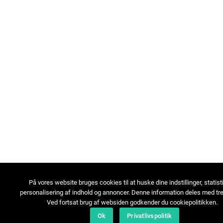
På vores website bruges cookies til at huske dine indstillinger, statist
personalisering af indhold og annoncer. Denne information deles med tre
Ved fortsat brug af websiden godkender du cookiepolitikken.
Ok
Privatlivspolitik