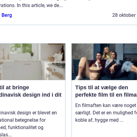
ations. In this article, we de...
e Berg
28 oktober
til at bringe
Tips til at vælge den
inavisk design ind i dit
perfekte film til en film
En filmaften kan være noget 
navisk design er blevet en
særligt. Det er en mulighed f
ational betegnelse for
koble af, hygge med ...
ed, funktionalitet og
slas...