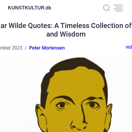
KUNSTKULTUR.
dk
ar Wilde Quotes: A Timeless Collection of
and Wisdom
red
ember 2023
Peter Mortensen