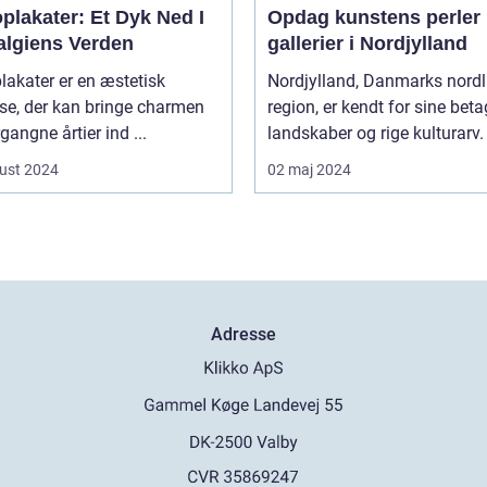
plakater: Et Dyk Ned I
Opdag kunstens perler 
algiens Verden
gallerier i Nordjylland
lakater er en æstetisk
Nordjylland, Danmarks nordl
jse, der kan bringe charmen
region, er kendt for sine bet
rgangne årtier ind ...
landskaber og rige kulturarv. 
ust 2024
02 maj 2024
Adresse