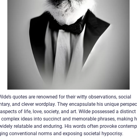
lde’s quotes are renowned for their witty observations, social
ary, and clever wordplay. They encapsulate his unique perspec
aspects of life, love, society, and art. Wilde possessed a distinct 
ill complex ideas into succinct and memorable phrases, making h
widely relatable and enduring. His words often provoke contempl
ging conventional norms and exposing societal hypocrisy.