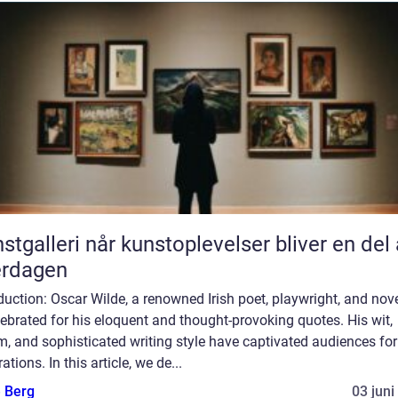
når kunstoplevelser bliver en del af
erdagen
duction: Oscar Wilde, a renowned Irish poet, playwright, and nove
lebrated for his eloquent and thought-provoking quotes. His wit,
, and sophisticated writing style have captivated audiences for
ations. In this article, we de...
e Berg
03 juni