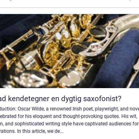
d kendetegner en dygtig saxofonist?
duction: Oscar Wilde, a renowned Irish poet, playwright, and nove
lebrated for his eloquent and thought-provoking quotes. His wit,
, and sophisticated writing style have captivated audiences for
ations. In this article, we de...