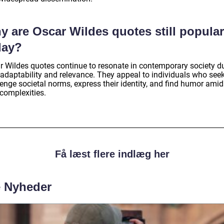
y are Oscar Wildes quotes still popular
day?
r Wildes quotes continue to resonate in contemporary society d
 adaptability and relevance. They appeal to individuals who seek
enge societal norms, express their identity, and find humor amid
 complexities.
Få læst flere indlæg her
e Nyheder