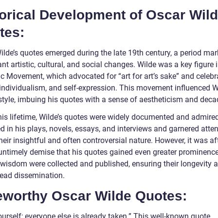
torical Development of Oscar Wil
tes:
ilde’s quotes emerged during the late 19th century, a period ma
ant artistic, cultural, and social changes. Wilde was a key figure 
ic Movement, which advocated for “art for art’s sake” and celebr
 individualism, and self-expression. This movement influenced W
 style, imbuing his quotes with a sense of aestheticism and dec
his lifetime, Wilde’s quotes were widely documented and admire
 in his plays, novels, essays, and interviews and garnered atten
heir insightful and often controversial nature. However, it was af
 untimely demise that his quotes gained even greater prominence
 wisdom were collected and published, ensuring their longevity 
ead dissemination.
eworthy Oscar Wilde Quotes:
urself; everyone else is already taken.” This well-known quote