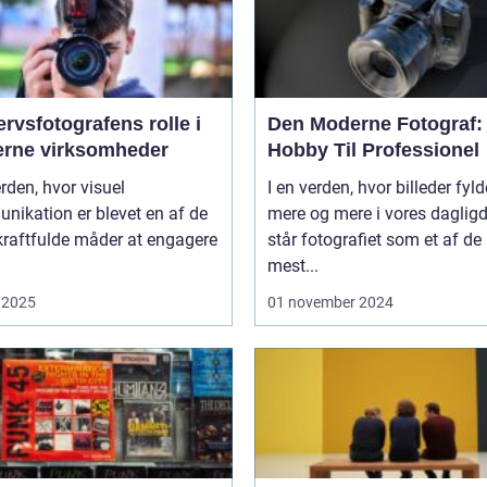
rvsfotografens rolle i
Den Moderne Fotograf:
rne virksomheder
Hobby Til Professionel
erden, hvor visuel
I en verden, hvor billeder fyld
nikation er blevet en af de
mere og mere i vores daglig
kraftfulde måder at engagere
står fotografiet som et af de
mest...
 2025
01 november 2024