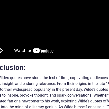
clusion:
ilde’s quotes have stood the test of time, captivating audiences
t, insight, and enduring relevance. From their origins in the late 1
to their widespread popularity in the present day, Wilde’s quotes
e to inspire, provoke thought, and spark conversations. Whether
ated fan or a newcomer to his work, exploring Wilde’s quotes off
into the mind of a literary genius. As Wilde himself once said, 