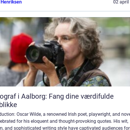
 Henriksen
02 april
ograf i Aalborg: Fang dine værdifulde
blikke
duction: Oscar Wilde, a renowned Irish poet, playwright, and nove
lebrated for his eloquent and thought-provoking quotes. His wit,
, and sophisticated writing style have captivated audiences for