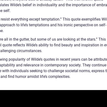
lates Wilde’s belief in individuality and the importance of embr
ue self.
 resist everything except temptation.” This quote exemplifies Wil
approach to life’s temptations and his ironic perspective on self-
ne.
e all in the gutter, but some of us are looking at the stars.” This
 quote reflects Wilde’s ability to find beauty and inspiration in e
allenging circumstances.
ing popularity of Wilde’s quotes in recent years can be attribut
daptability and relevance in contemporary society. They continue
 with individuals seeking to challenge societal norms, express t
, and find humor amidst life’s complexities.