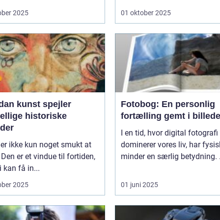
ober 2025
01 oktober 2025
dan kunst spejler
Fotobog: En personlig
ellige historiske
fortælling gemt i billede
oder
I en tid, hvor digital fotografi
er ikke kun noget smukt at
dominerer vores liv, har fysi
 Den er et vindue til fortiden,
minder en særlig betydning. .
 kan få in...
ober 2025
01 juni 2025