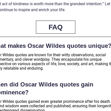
 act of kindness is worth more than the grandest intention.” Let
ntinue to inspire and enrich your life.
FAQ
at makes Oscar Wildes quotes unique
 Wildes quotes are known for their witty observations, social
entary, and clever wordplay. They encapsulate his unique
ective on various aspects of life, love, society, and art, making
ly relatable and enduring.
en did Oscar Wildes quotes gain
ominence?
r Wildes quotes gained even greater prominence after his death.
and wisdom were collected and published, ensuring their longevi
widespread dissemination.