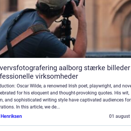
rvsfotografering aalborg stærke billeder til
fessionelle virksomheder
duction: Oscar Wilde, a renowned Irish poet, playwright, and nove
lebrated for his eloquent and thought-provoking quotes. His wit,
, and sophisticated writing style have captivated audiences for
ations. In this article, we de...
 Henriksen
01 august