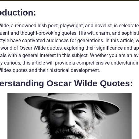
oduction:
lde, a renowned Irish poet, playwright, and novelist, is celebrate
quent and thought-provoking quotes. His wit, charm, and sophist
style have captivated audiences for generations. In this article, 
 world of Oscar Wilde quotes, exploring their significance and ap
als with a general interest in this subject. Whether you are an av
y curious, this article will provide a comprehensive understandi
ilde’s quotes and their historical development.
erstanding Oscar Wilde Quotes: