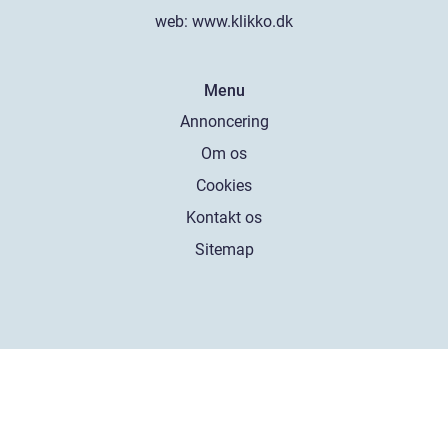
web:
www.klikko.dk
Menu
Annoncering
Om os
Cookies
Kontakt os
Sitemap